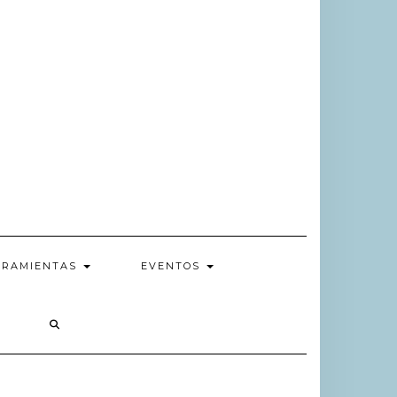
RRAMIENTAS
EVENTOS