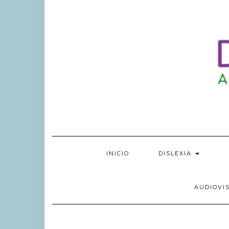
INICIO
DISLEXIA
AUDIOVI