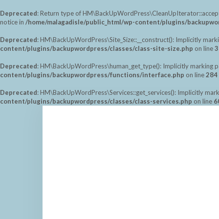
Deprecated
: Return type of HM\BackUpWordPress\CleanUpIterator::accept() 
notice in
/home/malagadisle/public_html/wp-content/plugins/backupwor
Deprecated
: HM\BackUpWordPress\Site_Size::__construct(): Implicitly marki
content/plugins/backupwordpress/classes/class-site-size.php
on line
3
Deprecated
: HM\BackUpWordPress\human_get_type(): Implicitly marking para
content/plugins/backupwordpress/functions/interface.php
on line
284
Deprecated
: HM\BackUpWordPress\Services::get_services(): Implicitly marki
content/plugins/backupwordpress/classes/class-services.php
on line
6
Saltar
al
contenido