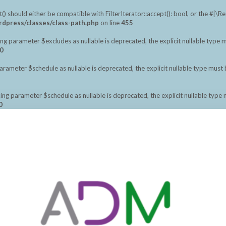
should either be compatible with FilterIterator::accept(): bool, or the #[\
dpress/classes/class-path.php
on line
455
ng parameter $excludes as nullable is deprecated, the explicit nullable type 
0
meter $schedule as nullable is deprecated, the explicit nullable type must 
ng parameter $schedule as nullable is deprecated, the explicit nullable type
0