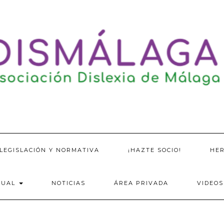
LEGISLACIÓN Y NORMATIVA
¡HAZTE SOCIO!
HE
SUAL
NOTICIAS
ÁREA PRIVADA
VIDEOS