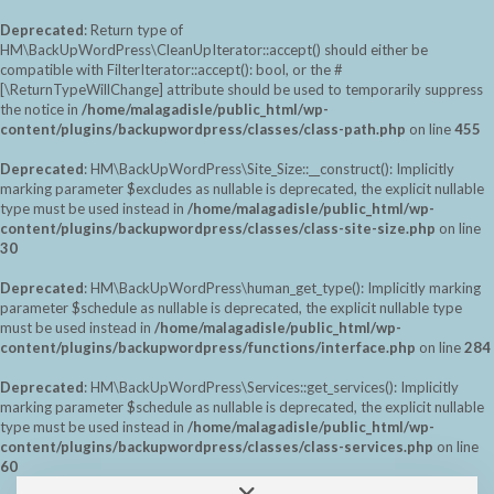
Deprecated
: Return type of
HM\BackUpWordPress\CleanUpIterator::accept() should either be
compatible with FilterIterator::accept(): bool, or the #
[\ReturnTypeWillChange] attribute should be used to temporarily suppress
the notice in
/home/malagadisle/public_html/wp-
content/plugins/backupwordpress/classes/class-path.php
on line
455
Deprecated
: HM\BackUpWordPress\Site_Size::__construct(): Implicitly
marking parameter $excludes as nullable is deprecated, the explicit nullable
type must be used instead in
/home/malagadisle/public_html/wp-
content/plugins/backupwordpress/classes/class-site-size.php
on line
30
Deprecated
: HM\BackUpWordPress\human_get_type(): Implicitly marking
parameter $schedule as nullable is deprecated, the explicit nullable type
must be used instead in
/home/malagadisle/public_html/wp-
content/plugins/backupwordpress/functions/interface.php
on line
284
Deprecated
: HM\BackUpWordPress\Services::get_services(): Implicitly
marking parameter $schedule as nullable is deprecated, the explicit nullable
type must be used instead in
/home/malagadisle/public_html/wp-
content/plugins/backupwordpress/classes/class-services.php
on line
60
Saltar
Alternar