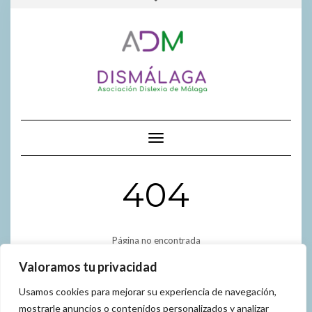
FACEBOOK
INSTAGR
GOOGL
al
la
contenido
cabecera
Cambiar modo de navegación
404
Página no encontrada
Valoramos tu privacidad
Usamos cookies para mejorar su experiencia de navegación,
mostrarle anuncios o contenidos personalizados y analizar